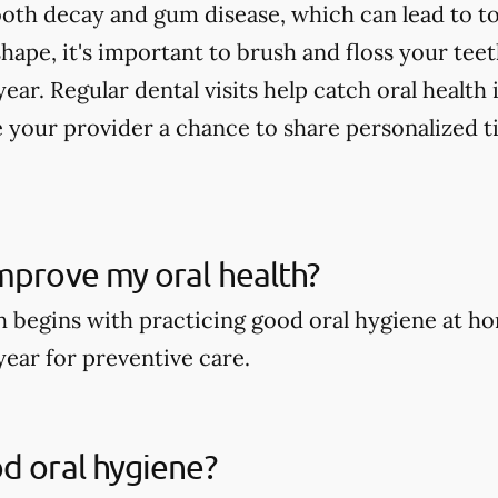
tooth decay and gum disease, which can lead to to
shape, it's important to brush and floss your tee
year. Regular dental visits help catch oral health
 your provider a chance to share personalized t
mprove my oral health?
h begins with practicing good oral hygiene at ho
year for preventive care.
d oral hygiene?