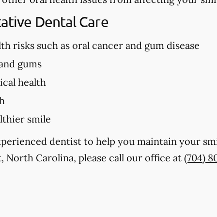
tative Dental Care
lth risks such as oral cancer and gum disease
 and gums
cal health
th
lthier smile
experienced dentist to help you maintain your sm
, North Carolina, please call our office at
(704) 