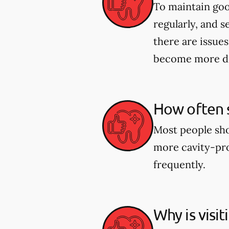
To maintain good
regularly, and s
there are issues
become more dif
How often s
Most people shou
more cavity-pro
frequently.
Why is visi