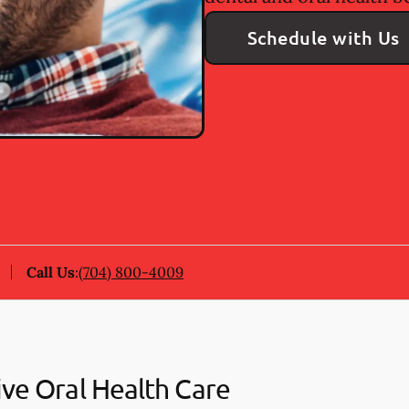
Schedule with Us
Call Us
:
(704) 800-4009
ive Oral Health Care