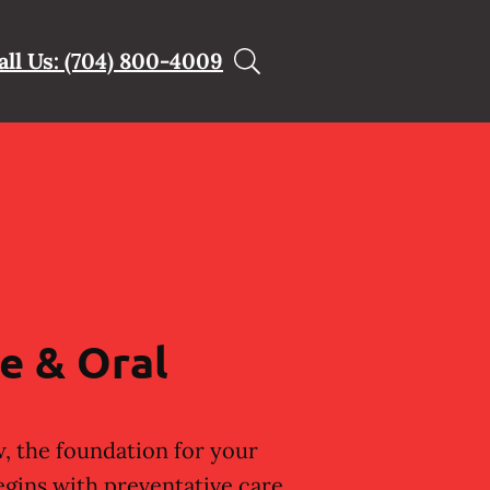
all Us: (704) 800-4009
e & Oral
, the foundation for your
egins with preventative care.