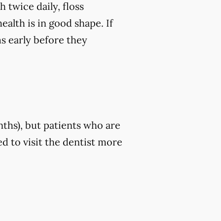
 twice daily, floss
ealth is in good shape. If
ms early before they
nths), but patients who are
d to visit the dentist more