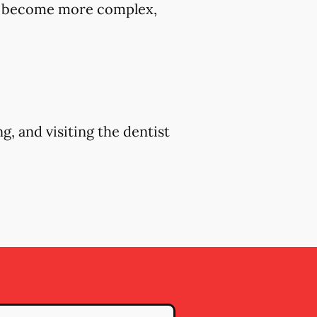
hey become more complex,
g, and visiting the dentist