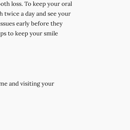
oth loss. To keep your oral
th twice a day and see your
 issues early before they
ips to keep your smile
me and visiting your