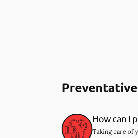
Preventative
How can I p
Taking care of y