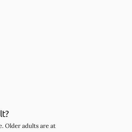
lt?
. Older adults are at