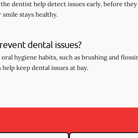
o the dentist help detect issues early, before t
 smile stays healthy.
revent dental issues?
oral hygiene habits, such as brushing and flossin
 help keep dental issues at bay.