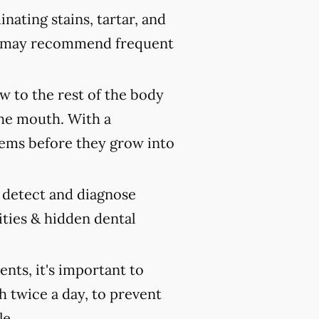
nating stains, tartar, and
ist may recommend frequent
 to the rest of the body
the mouth. With a
ems before they grow into
y detect and diagnose
ities & hidden dental
ts, it's important to
h twice a day, to prevent
le.