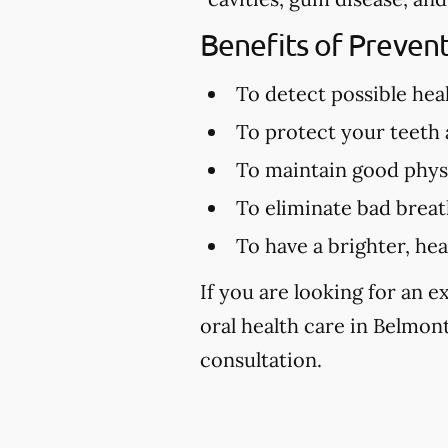
Benefits of Preven
To detect possible hea
To protect your teeth
To maintain good physi
To eliminate bad brea
To have a brighter, hea
If you are looking for an 
oral health care in Belmont
consultation.