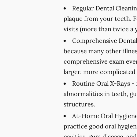
Regular Dental Cleanin
plaque from your teeth. 
visits (more than twice a 
Comprehensive Dental
because many other illnes
comprehensive exam every
larger, more complicated 
Routine Oral X-Rays -
abnormalities in teeth, g
structures.
At-Home Oral Hygiene
practice good oral hygien
cavities, gum disease, and