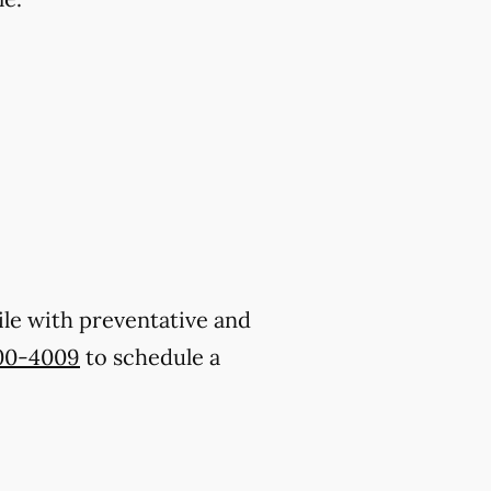
ile with preventative and
800-4009
to schedule a