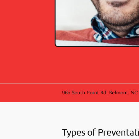
965 South Point Rd, Belmont, NC
Types of Preventat