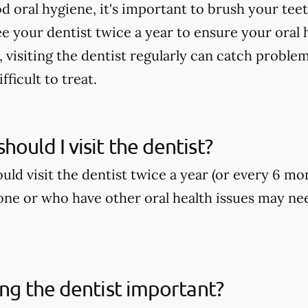
 oral hygiene, it's important to brush your teeth
ee your dentist twice a year to ensure your oral h
, visiting the dentist regularly can catch proble
ficult to treat.
hould I visit the dentist?
ld visit the dentist twice a year (or every 6 mo
ne or who have other oral health issues may nee
ting the dentist important?