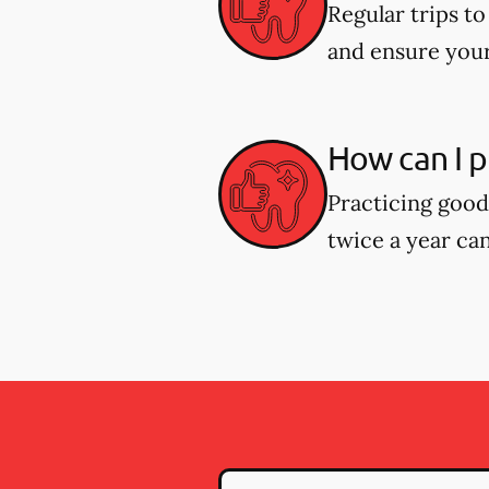
Regular trips t
and ensure your
How can I p
Practicing good 
twice a year can