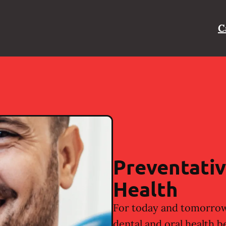
C
Preventativ
Health
For today and tomorrow
dental and oral health b