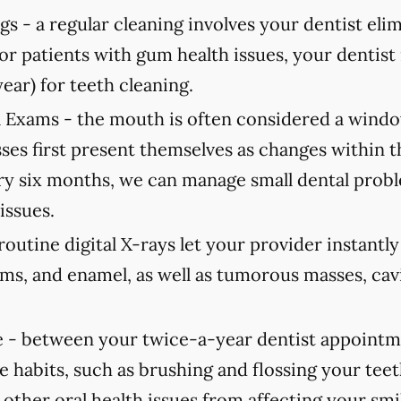
gs -
a regular cleaning involves your dentist elimi
For patients with gum health issues, your dent
year) for teeth cleaning.
 Exams -
the mouth is often considered a window
ses first present themselves as changes within 
 six months, we can manage small dental probl
issues.
routine digital X-rays let your provider instantl
ums, and enamel, as well as tumorous masses, cav
 -
between your twice-a-year dentist appointmen
e habits, such as brushing and flossing your teet
 other oral health issues from affecting your smi