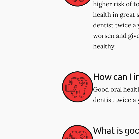
higher risk of 
health in great 
dentist twice a 
worsen and give
healthy.
How can I i
Good oral healt
dentist twice a 
What is goo