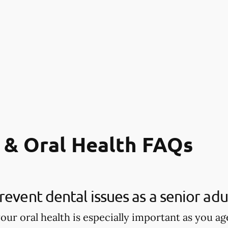
 & Oral Health FAQs
revent dental issues as a senior adu
our oral health is especially important as you age