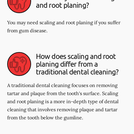
and root planing?
You may need scaling and root planing if you suffer
from gum disease.
How does scaling and root
planing differ from a
traditional dental cleaning?
A traditional dental cleaning focuses on removing
tartar and plaque from the tooth's surface. Scaling
and root planing is a more in-depth type of dental
cleaning that involves removing plaque and tartar
from the tooth below the gumline.