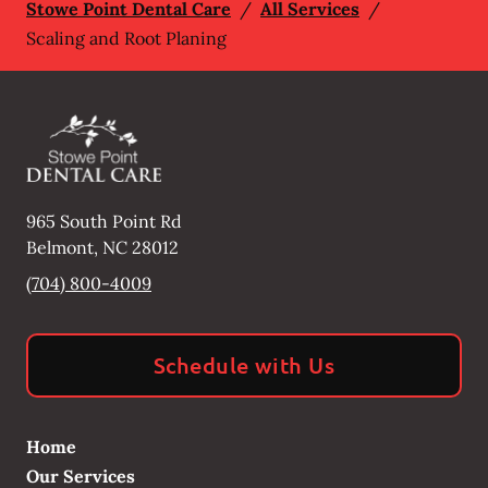
Stowe Point Dental Care
/
All Services
/
Scaling and Root Planing
965 South Point Rd
Belmont
,
NC
28012
(704) 800-4009
Schedule with Us
Home
Our Services