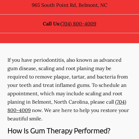
965 South Point Rd
,
Belmont
,
NC
Call Us:
(704) 800-4009
If you have periodontitis, also known as advanced
gum disease, scaling and root planing may be
required to remove plaque, tartar, and bacteria from
your teeth and treat inflamed gums. To schedule an
appointment, which may include scaling and root
planing in Belmont, North Carolina, please call
(704)
800-4009
now. We are here to help you restore your
beautiful smile.
How Is Gum Therapy Performed?