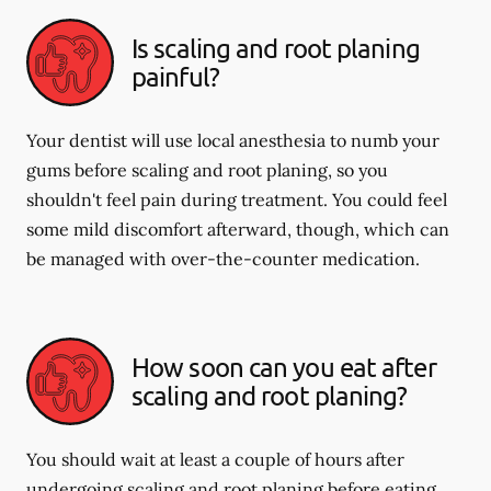
Is scaling and root planing
painful?
Your dentist will use local anesthesia to numb your
gums before scaling and root planing, so you
shouldn't feel pain during treatment. You could feel
some mild discomfort afterward, though, which can
be managed with over-the-counter medication.
How soon can you eat after
scaling and root planing?
You should wait at least a couple of hours after
undergoing scaling and root planing before eating.