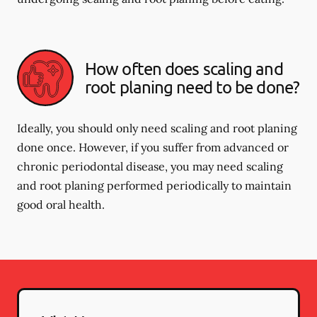
How often does scaling and
root planing need to be done?
Ideally, you should only need scaling and root planing
done once. However, if you suffer from advanced or
chronic periodontal disease, you may need scaling
and root planing performed periodically to maintain
good oral health.