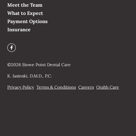
Meet the Team
What to Expect
Payment Options
Insurance
©
2026
Stowe Point Dental Care
K. Jasinski, D.M.D., P.C.
Privacy Policy
Terms & Conditions
Careers
Orahh Care