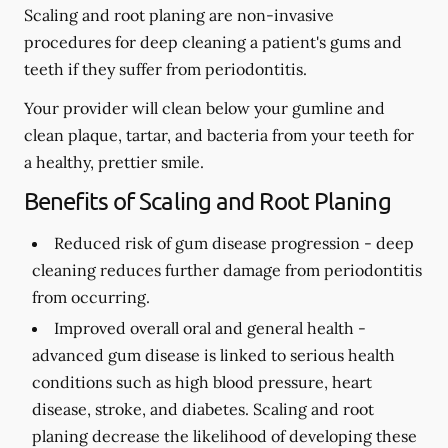
Scaling and root planing are non-invasive
procedures for deep cleaning a patient's gums and
teeth if they suffer from periodontitis.
Your provider will clean below your gumline and
clean plaque, tartar, and bacteria from your teeth for
a healthy, prettier smile.
Benefits of Scaling and Root Planing
Reduced risk of gum disease progression -
deep
cleaning reduces further damage from periodontitis
from occurring.
Improved overall oral and general health -
advanced gum disease is linked to serious health
conditions such as high blood pressure, heart
disease, stroke, and diabetes. Scaling and root
planing decrease the likelihood of developing these