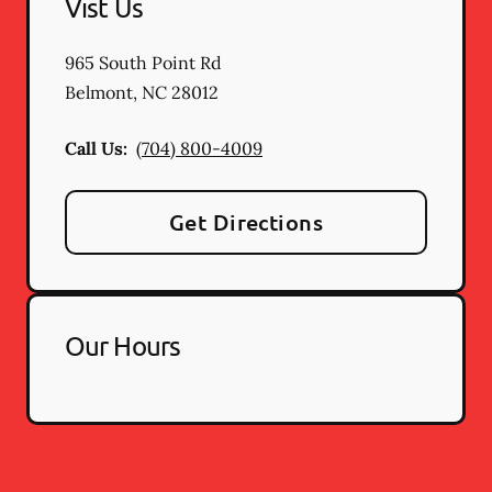
Vist Us
965 South Point Rd
Belmont
,
NC
28012
Call Us:
(704) 800-4009
Get Directions
Our Hours