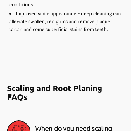
conditions.
Improved smile appearance -
deep cleaning can
alleviate swollen, red gums and remove plaque,
tartar, and some superficial stains from teeth.
Scaling and Root Planing
FAQs
When do you need scaling